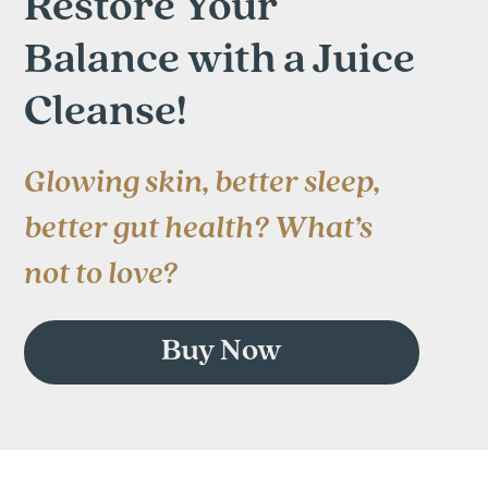
Restore Your
Balance with a Juice
Cleanse!
Glowing skin, better sleep,
better gut health? What’s
not to love?
Buy Now