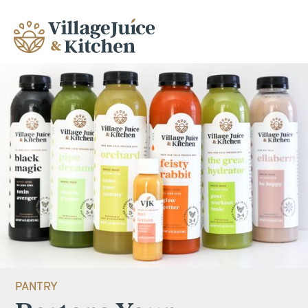
PANTRY