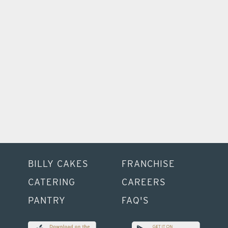
Catering
Bring delicious to your next event with healthy
options for everyone.
BILLY CAKES
FRANCHISE
CATERING
CAREERS
PANTRY
FAQ'S