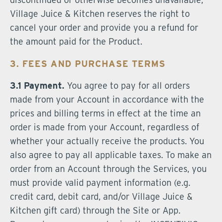
Village Juice & Kitchen reserves the right to
cancel your order and provide you a refund for
the amount paid for the Product.
3. FEES AND PURCHASE TERMS
3.1 Payment.
You agree to pay for all orders
made from your Account in accordance with the
prices and billing terms in effect at the time an
order is made from your Account, regardless of
whether your actually receive the products. You
also agree to pay all applicable taxes. To make an
order from an Account through the Services, you
must provide valid payment information (e.g.
credit card, debit card, and/or Village Juice &
Kitchen gift card) through the Site or App.