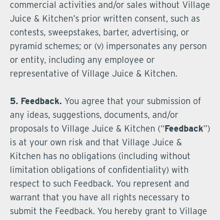
commercial activities and/or sales without Village
Juice & Kitchen’s prior written consent, such as
contests, sweepstakes, barter, advertising, or
pyramid schemes; or (v) impersonates any person
or entity, including any employee or
representative of Village Juice & Kitchen.
5. Feedback.
You agree that your submission of
any ideas, suggestions, documents, and/or
proposals to Village Juice & Kitchen (“
Feedback
”)
is at your own risk and that Village Juice &
Kitchen has no obligations (including without
limitation obligations of confidentiality) with
respect to such Feedback. You represent and
warrant that you have all rights necessary to
submit the Feedback. You hereby grant to Village