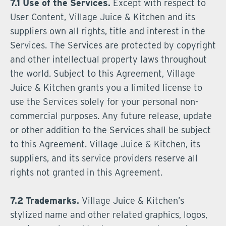
7.1 Use of the Services.
Except with respect to
User Content, Village Juice & Kitchen and its
suppliers own all rights, title and interest in the
Services. The Services are protected by copyright
and other intellectual property laws throughout
the world. Subject to this Agreement, Village
Juice & Kitchen grants you a limited license to
use the Services solely for your personal non-
commercial purposes. Any future release, update
or other addition to the Services shall be subject
to this Agreement. Village Juice & Kitchen, its
suppliers, and its service providers reserve all
rights not granted in this Agreement.
7.2 Trademarks.
Village Juice & Kitchen’s
stylized name and other related graphics, logos,