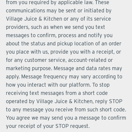
from you required by applicable law. These
communications may be sent or initiated by
Village Juice & Kitchen or any of its service
providers, such as when we send you text
messages to confirm, process and notify you
about the status and pickup location of an order
you place with us, provide you with a receipt, or
for any customer service, account-related or
marketing purpose. Message and data rates may
apply. Message frequency may vary according to
how you interact with our platform. To stop
receiving text messages from a short code
operated by Village Juice & Kitchen, reply STOP
to any message you receive from such short code.
You agree we may send you a message to confirm
your receipt of your STOP request.