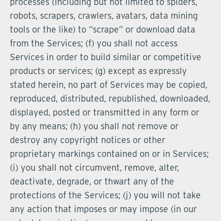
processes (including but not limited to spiders,
robots, scrapers, crawlers, avatars, data mining
tools or the like) to “scrape” or download data
from the Services; (f) you shall not access
Services in order to build similar or competitive
products or services; (g) except as expressly
stated herein, no part of Services may be copied,
reproduced, distributed, republished, downloaded,
displayed, posted or transmitted in any form or
by any means; (h) you shall not remove or
destroy any copyright notices or other
proprietary markings contained on or in Services;
(i) you shall not circumvent, remove, alter,
deactivate, degrade, or thwart any of the
protections of the Services; (j) you will not take
any action that imposes or may impose (in our