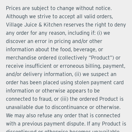
Prices are subject to change without notice.
Although we strive to accept all valid orders,
Village Juice & Kitchen reserves the right to deny
any order for any reason, including if: (i) we
discover an error in pricing and/or other
information about the food, beverage, or
merchandise ordered (collectively “Product”) or
receive insufficient or erroneous billing, payment,
and/or delivery information, (ii) we suspect an
order has been placed using stolen payment card
information or otherwise appears to be
connected to fraud, or (iii) the ordered Product is
unavailable due to discontinuance or otherwise.
We may also refuse any order that is connected
with a previous payment dispute. If any Product is
discontinued or otherwise becomes unavailable,