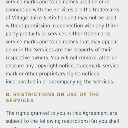
service marks and trade names used on or in
connection with the Services are the trademarks
of Village Juice & Kitchen and may not be used
without permission in connection with any third-
party products or services. Other trademarks,
service marks and trade names that may appear
on or in the Services are the property of their
respective owners. You will not remove, alter or
obscure any copyright notice, trademark, service
mark or other proprietary rights notices
incorporated in or accompanying the Services.
8. RESTRICTIONS ON USE OF THE
SERVICES
The rights granted to you in this Agreement are
subject to the following restrictions: (a) you shall