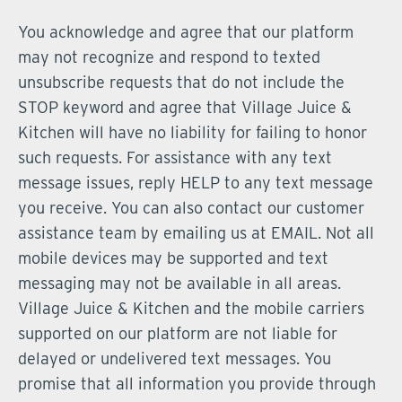
You acknowledge and agree that our platform
may not recognize and respond to texted
unsubscribe requests that do not include the
STOP keyword and agree that Village Juice &
Kitchen will have no liability for failing to honor
such requests. For assistance with any text
message issues, reply HELP to any text message
you receive. You can also contact our customer
assistance team by emailing us at EMAIL. Not all
mobile devices may be supported and text
messaging may not be available in all areas.
Village Juice & Kitchen and the mobile carriers
supported on our platform are not liable for
delayed or undelivered text messages. You
promise that all information you provide through