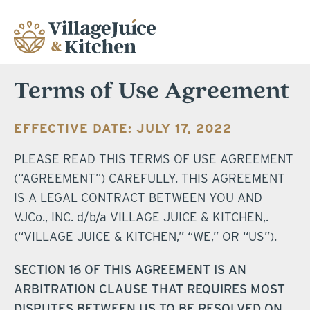
Terms of Use Agreement
EFFECTIVE DATE: JULY 17, 2022
PLEASE READ THIS TERMS OF USE AGREEMENT
(“AGREEMENT”) CAREFULLY. THIS AGREEMENT
IS A LEGAL CONTRACT BETWEEN YOU AND
VJCo., INC. d/b/a VILLAGE JUICE & KITCHEN,.
(“VILLAGE JUICE & KITCHEN,” “WE,” OR “US”).
SECTION 16 OF THIS AGREEMENT IS AN
ARBITRATION CLAUSE THAT REQUIRES MOST
DISPUTES BETWEEN US TO BE RESOLVED ON