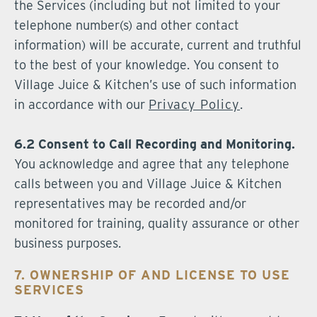
the Services (including but not limited to your
telephone number(s) and other contact
information) will be accurate, current and truthful
to the best of your knowledge. You consent to
Village Juice & Kitchen’s use of such information
in accordance with our
Privacy Policy
.
6.2 Consent to Call Recording and Monitoring.
You acknowledge and agree that any telephone
calls between you and Village Juice & Kitchen
representatives may be recorded and/or
monitored for training, quality assurance or other
business purposes.
7. OWNERSHIP OF AND LICENSE TO USE
SERVICES