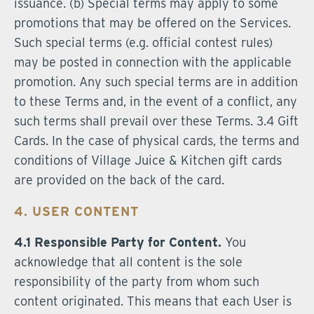
issuance. (b) Special terms may apply to some
promotions that may be offered on the Services.
Such special terms (e.g. official contest rules)
may be posted in connection with the applicable
promotion. Any such special terms are in addition
to these Terms and, in the event of a conflict, any
such terms shall prevail over these Terms. 3.4 Gift
Cards. In the case of physical cards, the terms and
conditions of Village Juice & Kitchen gift cards
are provided on the back of the card.
4. USER CONTENT
4.1 Responsible Party for Content.
You
acknowledge that all content is the sole
responsibility of the party from whom such
content originated. This means that each User is