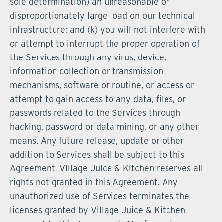
sole determination) an unreasonable or
disproportionately large load on our technical
infrastructure; and (k) you will not interfere with
or attempt to interrupt the proper operation of
the Services through any virus, device,
information collection or transmission
mechanisms, software or routine, or access or
attempt to gain access to any data, files, or
passwords related to the Services through
hacking, password or data mining, or any other
means. Any future release, update or other
addition to Services shall be subject to this
Agreement. Village Juice & Kitchen reserves all
rights not granted in this Agreement. Any
unauthorized use of Services terminates the
licenses granted by Village Juice & Kitchen