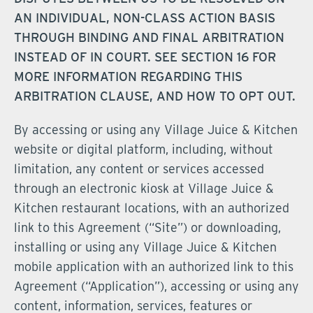
AN INDIVIDUAL, NON-CLASS ACTION BASIS
THROUGH BINDING AND FINAL ARBITRATION
INSTEAD OF IN COURT. SEE SECTION 16 FOR
MORE INFORMATION REGARDING THIS
ARBITRATION CLAUSE, AND HOW TO OPT OUT.
By accessing or using any Village Juice & Kitchen
website or digital platform, including, without
limitation, any content or services accessed
through an electronic kiosk at Village Juice &
Kitchen restaurant locations, with an authorized
link to this Agreement (“Site”) or downloading,
installing or using any Village Juice & Kitchen
mobile application with an authorized link to this
Agreement (“Application”), accessing or using any
content, information, services, features or