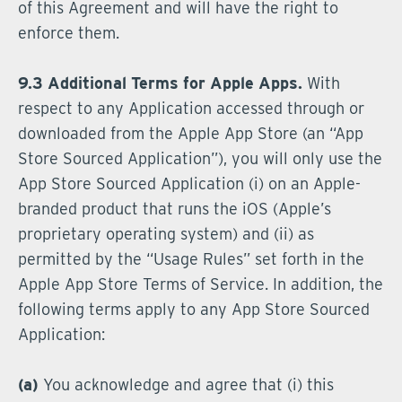
of this Agreement and will have the right to
enforce them.
9.3 Additional Terms for Apple Apps.
With
respect to any Application accessed through or
downloaded from the Apple App Store (an “App
Store Sourced Application”), you will only use the
App Store Sourced Application (i) on an Apple-
branded product that runs the iOS (Apple’s
proprietary operating system) and (ii) as
permitted by the “Usage Rules” set forth in the
Apple App Store Terms of Service. In addition, the
following terms apply to any App Store Sourced
Application:
(a)
You acknowledge and agree that (i) this