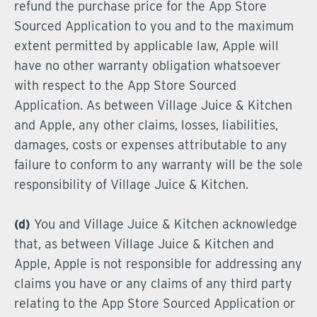
refund the purchase price for the App Store
Sourced Application to you and to the maximum
extent permitted by applicable law, Apple will
have no other warranty obligation whatsoever
with respect to the App Store Sourced
Application. As between Village Juice & Kitchen
and Apple, any other claims, losses, liabilities,
damages, costs or expenses attributable to any
failure to conform to any warranty will be the sole
responsibility of Village Juice & Kitchen.
(d)
You and Village Juice & Kitchen acknowledge
that, as between Village Juice & Kitchen and
Apple, Apple is not responsible for addressing any
claims you have or any claims of any third party
relating to the App Store Sourced Application or