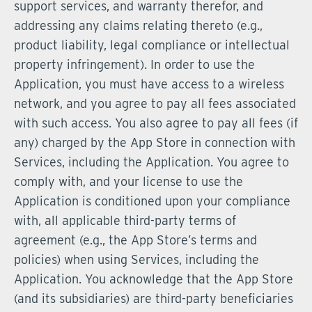
support services, and warranty therefor, and
addressing any claims relating thereto (e.g.,
product liability, legal compliance or intellectual
property infringement). In order to use the
Application, you must have access to a wireless
network, and you agree to pay all fees associated
with such access. You also agree to pay all fees (if
any) charged by the App Store in connection with
Services, including the Application. You agree to
comply with, and your license to use the
Application is conditioned upon your compliance
with, all applicable third-party terms of
agreement (e.g., the App Store’s terms and
policies) when using Services, including the
Application. You acknowledge that the App Store
(and its subsidiaries) are third-party beneficiaries