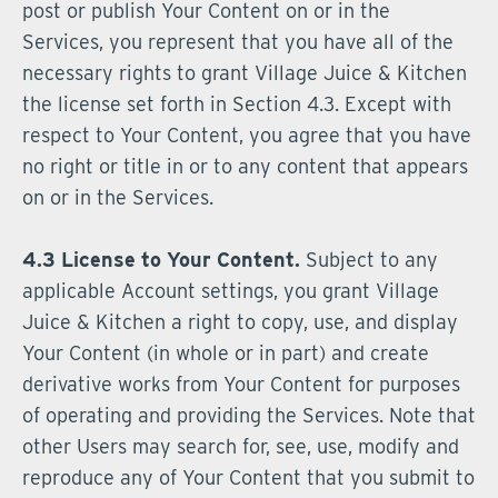
post or publish Your Content on or in the
Services, you represent that you have all of the
necessary rights to grant Village Juice & Kitchen
the license set forth in Section 4.3. Except with
respect to Your Content, you agree that you have
no right or title in or to any content that appears
on or in the Services.
4.3 License to Your Content.
Subject to any
applicable Account settings, you grant Village
Juice & Kitchen a right to copy, use, and display
Your Content (in whole or in part) and create
derivative works from Your Content for purposes
of operating and providing the Services. Note that
other Users may search for, see, use, modify and
reproduce any of Your Content that you submit to