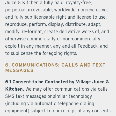
Juice & Kitchen a fully paid, royalty-free,
perpetual, irrevocable, worldwide, non-exclusive,
and fully sub-licensable right and license to use,
reproduce, perform, display, distribute, adapt,
modify, re-format, create derivative works of, and
otherwise commercially or non-commercially
exploit in any manner, any and all Feedback, and
to sublicense the foregoing rights.
6. COMMUNICATIONS; CALLS AND TEXT
MESSAGES
6.1 Consent to be Contacted by Village Juice &
Kitchen.
We may offer communications via calls,
SMS text messages or similar technology
(including via automatic telephone dialing
equipment) subject to our receipt of any consents