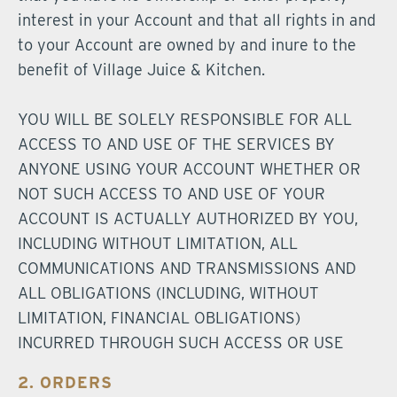
interest in your Account and that all rights in and
to your Account are owned by and inure to the
benefit of Village Juice & Kitchen.
YOU WILL BE SOLELY RESPONSIBLE FOR ALL
ACCESS TO AND USE OF THE SERVICES BY
ANYONE USING YOUR ACCOUNT WHETHER OR
NOT SUCH ACCESS TO AND USE OF YOUR
ACCOUNT IS ACTUALLY AUTHORIZED BY YOU,
INCLUDING WITHOUT LIMITATION, ALL
COMMUNICATIONS AND TRANSMISSIONS AND
ALL OBLIGATIONS (INCLUDING, WITHOUT
LIMITATION, FINANCIAL OBLIGATIONS)
INCURRED THROUGH SUCH ACCESS OR USE
2. ORDERS