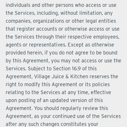
individuals and other persons who access or use
the Services, including, without limitation, any
companies, organizations or other legal entities
that register accounts or otherwise access or use
the Services through their respective employees,
agents or representatives. Except as otherwise
provided herein, if you do not agree to be bound
by this Agreement, you may not access or use the
Services. Subject to Section 16.9 of this
Agreement, Village Juice & Kitchen reserves the
right to modify this Agreement or its policies
relating to the Services at any time, effective
upon posting of an updated version of this
Agreement. You should regularly review this
Agreement, as your continued use of the Services
after any such changes constitutes your