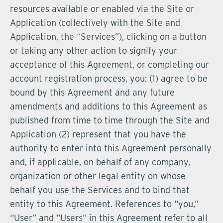
resources available or enabled via the Site or
Application (collectively with the Site and
Application, the “Services”), clicking on a button
or taking any other action to signify your
acceptance of this Agreement, or completing our
account registration process, you: (1) agree to be
bound by this Agreement and any future
amendments and additions to this Agreement as
published from time to time through the Site and
Application (2) represent that you have the
authority to enter into this Agreement personally
and, if applicable, on behalf of any company,
organization or other legal entity on whose
behalf you use the Services and to bind that
entity to this Agreement. References to “you,”
“User” and “Users” in this Agreement refer to all