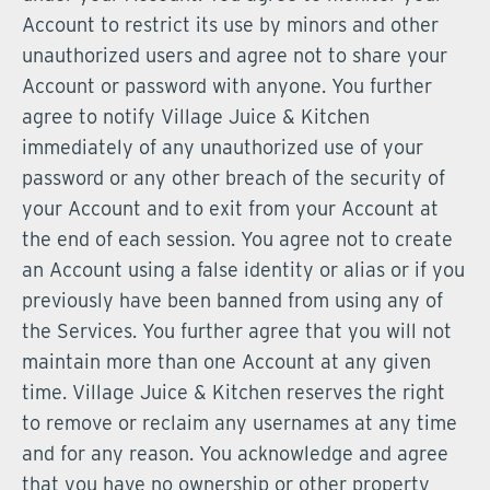
Account to restrict its use by minors and other
unauthorized users and agree not to share your
Account or password with anyone. You further
agree to notify Village Juice & Kitchen
immediately of any unauthorized use of your
password or any other breach of the security of
your Account and to exit from your Account at
the end of each session. You agree not to create
an Account using a false identity or alias or if you
previously have been banned from using any of
the Services. You further agree that you will not
maintain more than one Account at any given
time. Village Juice & Kitchen reserves the right
to remove or reclaim any usernames at any time
and for any reason. You acknowledge and agree
that you have no ownership or other property