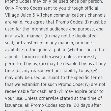
Promo Codes may only be used once per person.
Only Promo Codes sent to you through official
Village Juice & Kitchen communications channels
are valid. You agree that Promo Codes: (i) must be
used for the intended audience and purpose, and
in a lawful manner; (ii) may not be duplicated,
sold, or transferred in any manner, or made
available to the general public (whether posted to
a public forum or otherwise), unless expressly
permitted by us; (iii) may be disabled by us at any
time for any reason without liability to us; (iv)
may only be used pursuant to the specific terms
that we establish for such Promo Code; (v) are not
redeemable for cash; and (vi) may expire prior to
your use. Unless otherwise stated at the time of
issuance, all Promo Codes expire 120 days after