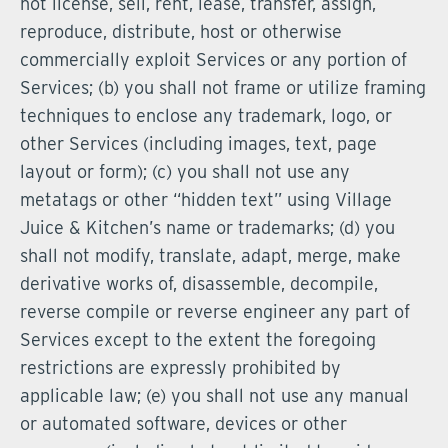
not license, sell, rent, lease, transfer, assign,
reproduce, distribute, host or otherwise
commercially exploit Services or any portion of
Services; (b) you shall not frame or utilize framing
techniques to enclose any trademark, logo, or
other Services (including images, text, page
layout or form); (c) you shall not use any
metatags or other “hidden text” using Village
Juice & Kitchen’s name or trademarks; (d) you
shall not modify, translate, adapt, merge, make
derivative works of, disassemble, decompile,
reverse compile or reverse engineer any part of
Services except to the extent the foregoing
restrictions are expressly prohibited by
applicable law; (e) you shall not use any manual
or automated software, devices or other