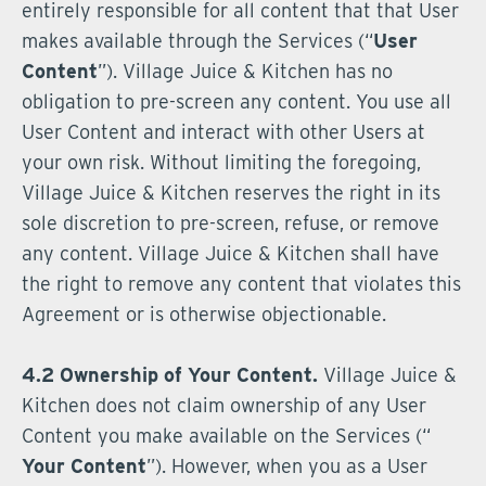
entirely responsible for all content that that User
makes available through the Services (“
User
Content
”). Village Juice & Kitchen has no
obligation to pre-screen any content. You use all
User Content and interact with other Users at
your own risk. Without limiting the foregoing,
Village Juice & Kitchen reserves the right in its
sole discretion to pre-screen, refuse, or remove
any content. Village Juice & Kitchen shall have
the right to remove any content that violates this
Agreement or is otherwise objectionable.
4.2 Ownership of Your Content.
Village Juice &
Kitchen does not claim ownership of any User
Content you make available on the Services (“
Your Content
”). However, when you as a User