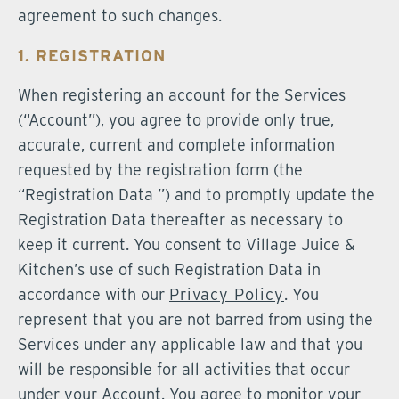
agreement to such changes.
1. REGISTRATION
When registering an account for the Services
(“Account”), you agree to provide only true,
accurate, current and complete information
requested by the registration form (the
“Registration Data ”) and to promptly update the
Registration Data thereafter as necessary to
keep it current. You consent to Village Juice &
Kitchen’s use of such Registration Data in
accordance with our
Privacy Policy
. You
represent that you are not barred from using the
Services under any applicable law and that you
will be responsible for all activities that occur
under your Account. You agree to monitor your