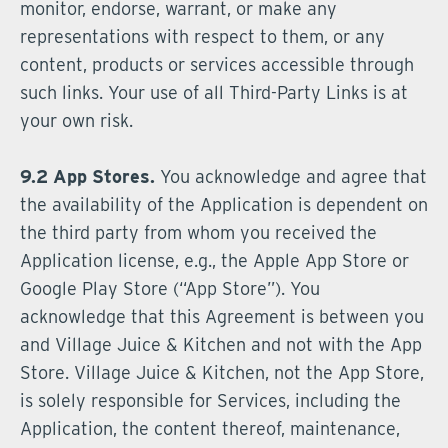
monitor, endorse, warrant, or make any
representations with respect to them, or any
content, products or services accessible through
such links. Your use of all Third-Party Links is at
your own risk.
9.2 App Stores.
You acknowledge and agree that
the availability of the Application is dependent on
the third party from whom you received the
Application license, e.g., the Apple App Store or
Google Play Store (“App Store”). You
acknowledge that this Agreement is between you
and Village Juice & Kitchen and not with the App
Store. Village Juice & Kitchen, not the App Store,
is solely responsible for Services, including the
Application, the content thereof, maintenance,