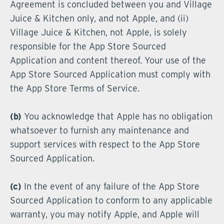
Agreement is concluded between you and Village
Juice & Kitchen only, and not Apple, and (ii)
Village Juice & Kitchen, not Apple, is solely
responsible for the App Store Sourced
Application and content thereof. Your use of the
App Store Sourced Application must comply with
the App Store Terms of Service.
(b)
You acknowledge that Apple has no obligation
whatsoever to furnish any maintenance and
support services with respect to the App Store
Sourced Application.
(c)
In the event of any failure of the App Store
Sourced Application to conform to any applicable
warranty, you may notify Apple, and Apple will