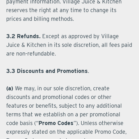
payment information. Village Juice & Kitchen
reserves the right at any time to change its
prices and billing methods.
3.2 Refunds.
Except as approved by Village
Juice & Kitchen in its sole discretion, all fees paid
are non-refundable.
3.3 Discounts and Promotions
.
(a)
We may, in our sole discretion, create
discounts and promotional codes or other
features or benefits, subject to any additional
terms that we establish on a per promotional
code basis (“
Promo Codes
”). Unless otherwise
expressly stated on the applicable Promo Code,