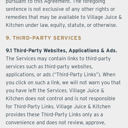
pursuant to this Agreement. The foregoing
sentence is not exclusive of any other rights or
remedies that may be available to Village Juice &
Kitchen under law, equity, statute, or otherwise.
9. THIRD-PARTY SERVICES
9.1 Third-Party Websites, Applications & Ads.
The Services may contain links to third-party
services such as third-party websites,
applications, or ads (“Third-Party Links”). When
you click on such a link, we will not warn you that
you have left the Services. Village Juice &
Kitchen does not control and is not responsible
for Third-Party Links. Village Juice & Kitchen
provides these Third-Party Links only as a
convenience and does not review, approve,