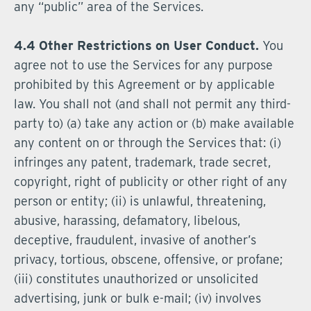
any “public” area of the Services.
4.4 Other Restrictions on User Conduct.
You
agree not to use the Services for any purpose
prohibited by this Agreement or by applicable
law. You shall not (and shall not permit any third-
party to) (a) take any action or (b) make available
any content on or through the Services that: (i)
infringes any patent, trademark, trade secret,
copyright, right of publicity or other right of any
person or entity; (ii) is unlawful, threatening,
abusive, harassing, defamatory, libelous,
deceptive, fraudulent, invasive of another’s
privacy, tortious, obscene, offensive, or profane;
(iii) constitutes unauthorized or unsolicited
advertising, junk or bulk e-mail; (iv) involves