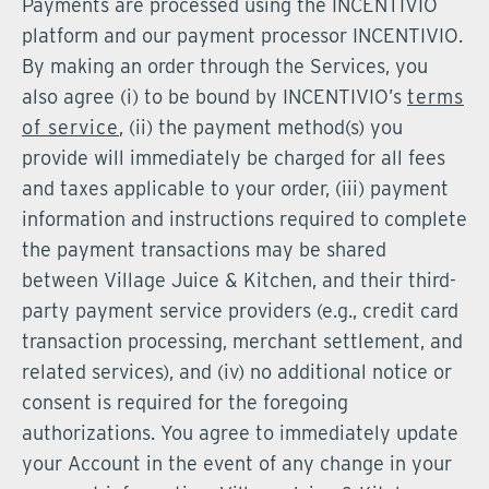
Payments are processed using the INCENTIVIO
platform and our payment processor INCENTIVIO.
By making an order through the Services, you
also agree (i) to be bound by INCENTIVIO’s
terms
of service
, (ii) the payment method(s) you
provide will immediately be charged for all fees
and taxes applicable to your order, (iii) payment
information and instructions required to complete
the payment transactions may be shared
between Village Juice & Kitchen, and their third-
party payment service providers (e.g., credit card
transaction processing, merchant settlement, and
related services), and (iv) no additional notice or
consent is required for the foregoing
authorizations. You agree to immediately update
your Account in the event of any change in your