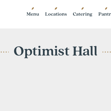
Menu
Locations
Catering
Pant
Optimist Hall
1115 N. Bre
Charlotte