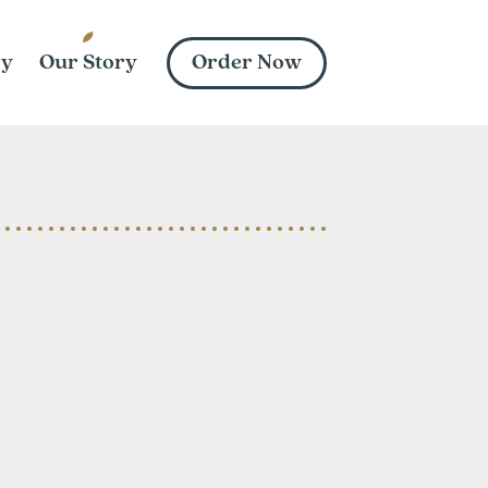
Order Now
ry
Our Story
vard St
, NC 28206