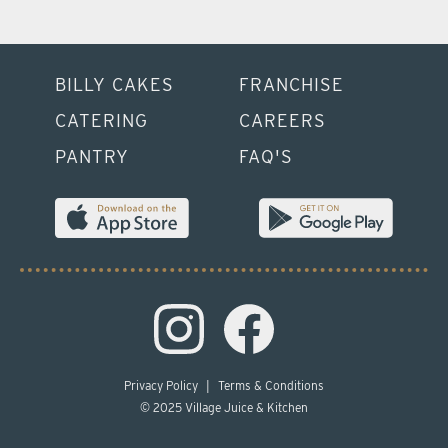
BILLY CAKES
FRANCHISE
CATERING
CAREERS
PANTRY
FAQ'S
Privacy Policy
|
Terms & Conditions
© 2025 Village Juice & Kitchen