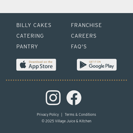
BILLY CAKES
FRANCHISE
CATERING
CAREERS
PANTRY
FAQ'S
Privacy Policy
|
Terms & Conditions
© 2025 Village Juice & Kitchen