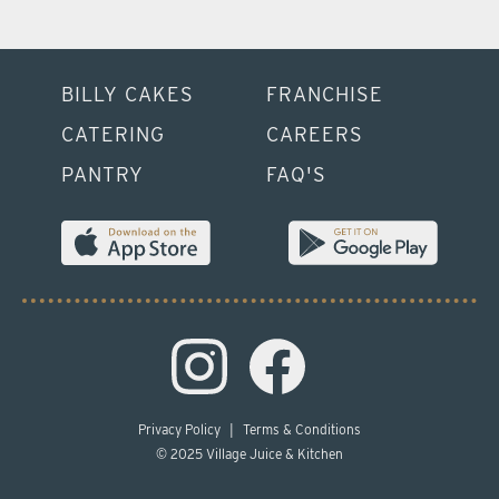
BILLY CAKES
FRANCHISE
CATERING
CAREERS
PANTRY
FAQ'S
Privacy Policy
|
Terms & Conditions
© 2025 Village Juice & Kitchen