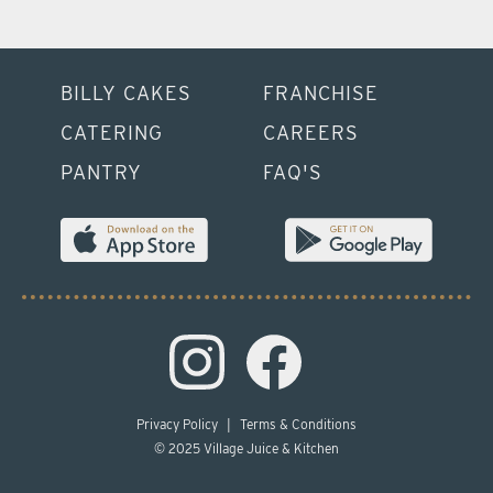
BILLY CAKES
FRANCHISE
CATERING
CAREERS
PANTRY
FAQ'S
Privacy Policy
|
Terms & Conditions
© 2025 Village Juice & Kitchen