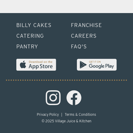
BILLY CAKES
FRANCHISE
CATERING
CAREERS
PANTRY
FAQ'S
Privacy Policy
|
Terms & Conditions
© 2025 Village Juice & Kitchen